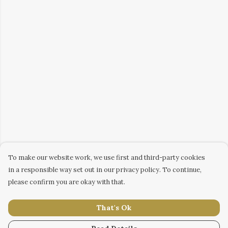
To make our website work, we use first and third-party cookies
in a responsible way set out in our privacy policy. To continue,
please confirm you are okay with that.
That's Ok