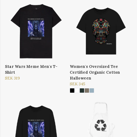
Star Wars Meme Men's T-
Women's Oversized Tee
Shirt
Certified Organic Cotton
SEK 319
Halloween
SEK 345