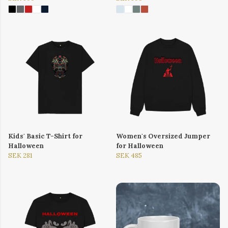
Kids' Basic T-Shirt for
Women's Oversized Jumper
Halloween
for Halloween
SEK 281
SEK 485