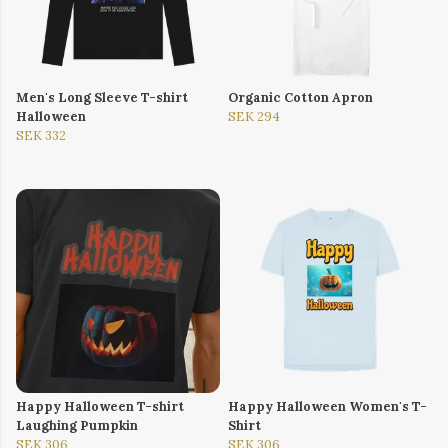
Men's Long Sleeve T-shirt
Organic Cotton Apron
Halloween
SEK 294
SEK 332
Happy Halloween T-shirt
Happy Halloween Women's T-
Laughing Pumpkin
Shirt
SEK 306
SEK 306