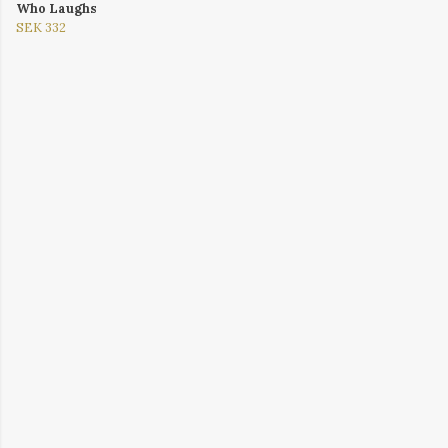
Who Laughs
SEK 332