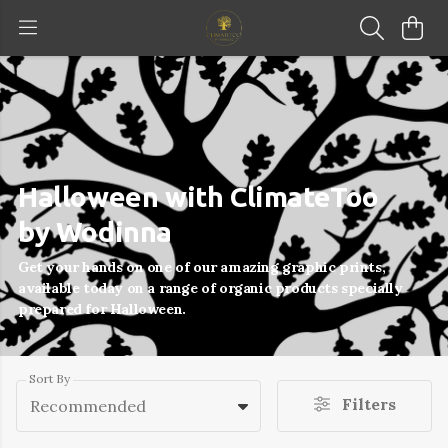
Halloween with ClimateToo
by Wodinna
Get your hands on one of our amazing graphic prints,
available today on a range of organic products specially
prepared for Halloween.
Sort By
Filters
Recommended