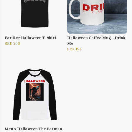
For Her Halloween T-shirt
Halloween Coffee Mug - Drink
SEK 306
Me
SEK 153
Men's Halloween The Batman