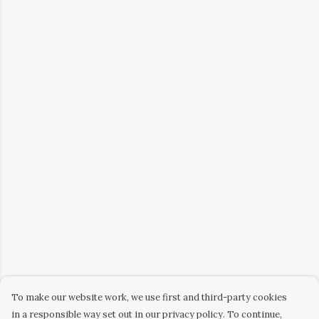
To make our website work, we use first and third-party cookies
in a responsible way set out in our privacy policy. To continue,