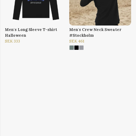
Men's Long Sleeve T-shirt
Men's Crew Neck Sweater
Halloween
#Stockholm
SEK 333
SEK 461