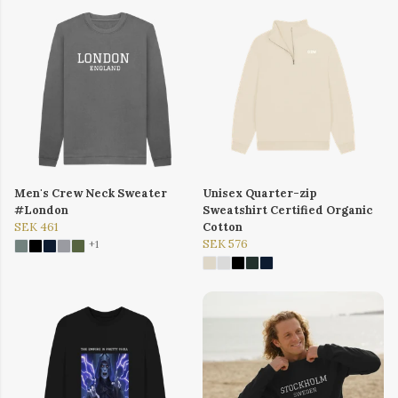
Men's Crew Neck Sweater
Unisex Quarter-zip
#London
Sweatshirt Certified Organic
SEK 461
Cotton
SEK 576
+1