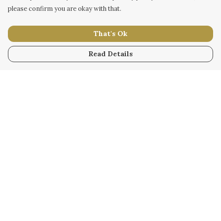
please confirm you are okay with that.
That's Ok
Read Details
Menu
WOMEN
MEN
KIDS
ACCESSORY
ORIGINAL
ALL
BUSINESS