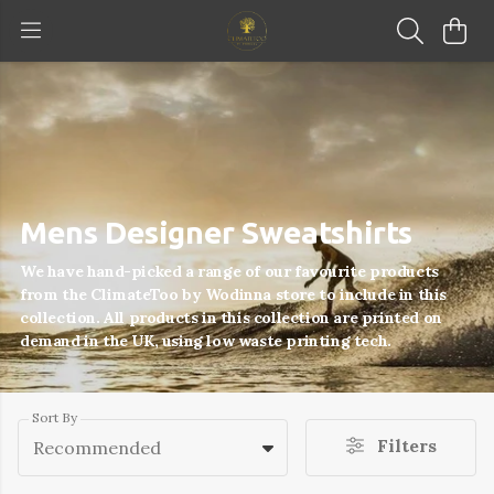
Mens Designer Sweatshirts
We have hand-picked a range of our favourite products
from the ClimateToo by Wodinna store to include in this
collection. All products in this collection are printed on
demand in the UK, using low waste printing tech.
Sort By
Filters
Recommended