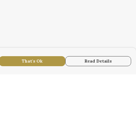
That's Ok
Read Details
urrency
r
kr
S
N
anslate
lect Language
▼