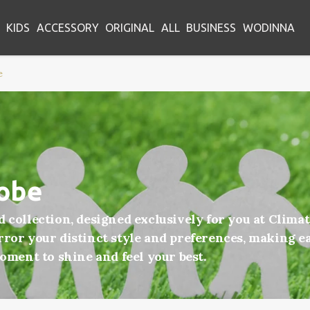
KIDS
ACCESSORY
ORIGINAL
ALL
BUSINESS
WODINNA
e
robe
d collection, designed exclusively for you at Clim
ror your distinct style and preferences, making ea
moment to shine and feel your best.