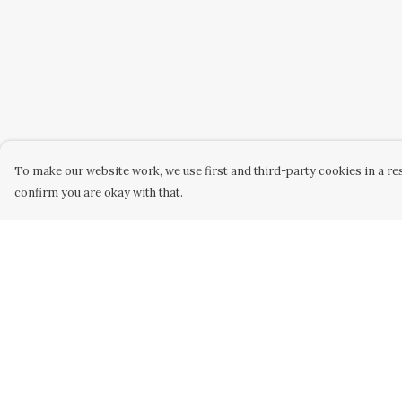
To make our website work, we use first and third-party cookies in a res
confirm you are okay with that.
Menu
Help
WOMEN
Help Centre
MEN
My Order
KIDS
Delivery
ACCESSORY
Returns &