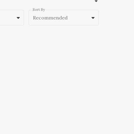
Sort By
Recommended