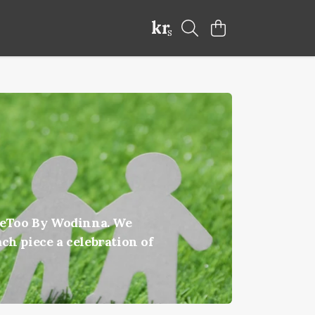
kr
S
ateToo By Wodinna. We
ch piece a celebration of