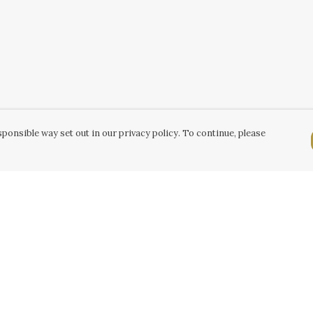
ponsible way set out in our privacy policy. To continue, please
Pay With Confidence
C
Our products are made from sustainable
k
materials and printed in a renewable energy
powered factory.
Tr
Our cart is protected by reCAPTCHA and the Google
Se
Privacy Policy
and
Terms of Service
apply.