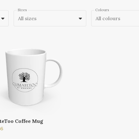
Sizes
Colours
All sizes
All colours
teToo Coffee Mug
66