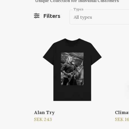
Unique Collection for Individual Customers
Types
Filters
All types
Alan Try
Clima
SEK 243
SEK 1