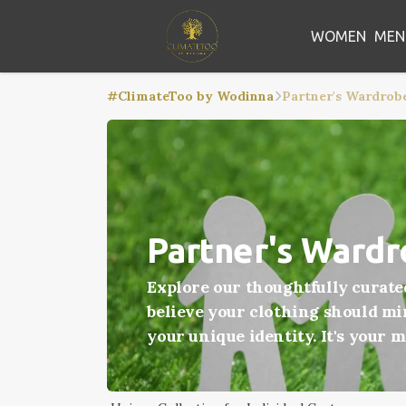
WOMEN
MEN
#ClimateToo by Wodinna
Partner's Wardrob
Partner's Ward
Explore our thoughtfully curate
believe your clothing should mir
your unique identity. It's your 