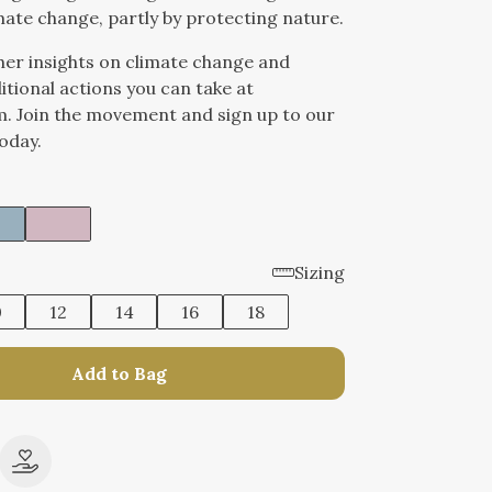
mate change, partly by protecting nature.
her insights on climate change and
itional actions you can take at
. Join the movement and sign up to our
oday.
Sizing
0
12
14
16
18
Add to Bag