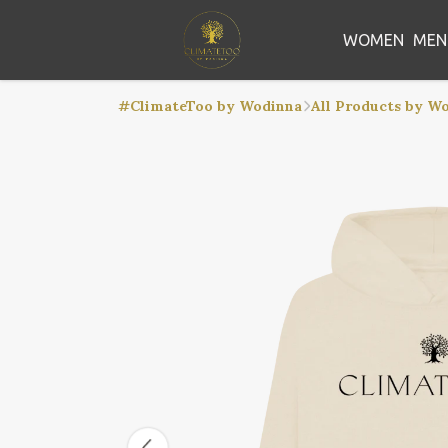
WOMEN
MEN
#ClimateToo by Wodinna
All Products by W