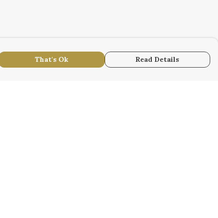
That's Ok
Read Details
urrency
r
kr
S
N
anslate
lect Language
▼