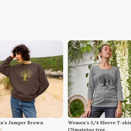
n's Jumper Brown
Women's 3/4 Sleeve T-shi
12
Climatetoo tree