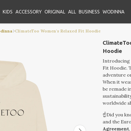
KIDS
ACCESSORY
ORIGINAL
ALL
BUSINESS
WODINNA
odinna
ClimateToo Women's Relaxed Fit Hoodie
ClimateTo
Hoodie
Introducing
Fit Hoodie. T
adventure or
When it wear
be remade in
sustainabilit
worldwide s
☝️Did you k
and the Euro
Agreement