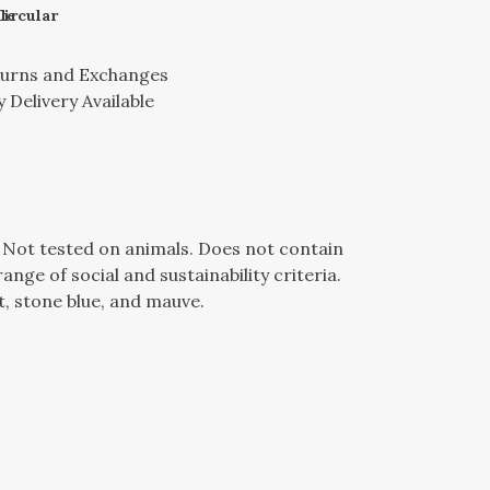
le
Circular
turns and Exchanges
 Delivery Available
e. Not tested on animals. Does not contain
ge of social and sustainability criteria.
t, stone blue, and mauve.