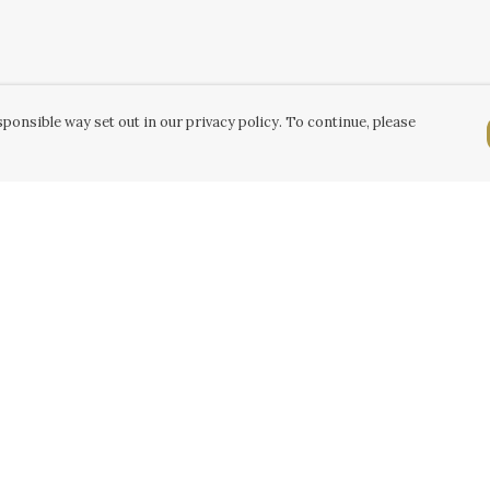
ponsible way set out in our privacy policy. To continue, please
Pay With Confidence
C
Our products are made from sustainable
k
materials and printed in a renewable energy
powered factory.
Tr
Our cart is protected by reCAPTCHA and the Google
Se
Privacy Policy
and
Terms of Service
apply.
k