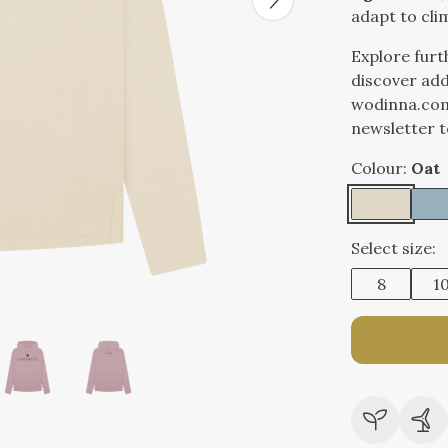
adapt to cli
Explore furt
discover add
wodinna.com
newsletter t
Colour:
Oat
Select size:
8
1