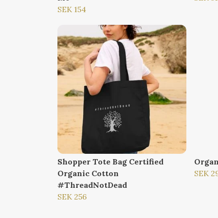
SEK 154
Shopper Tote Bag Certified
Organ
Organic Cotton
SEK 2
#ThreadNotDead
SEK 256