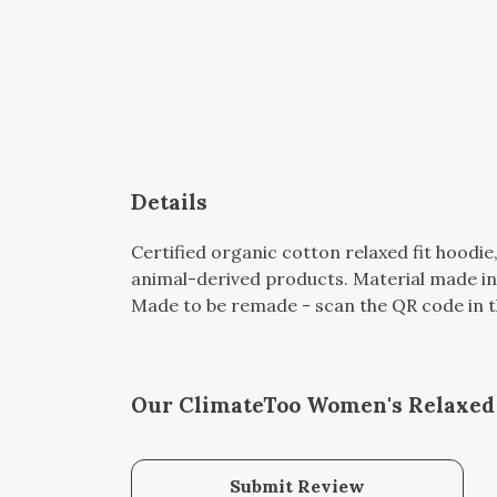
Details
Certified organic cotton relaxed fit hoodie
animal-derived products. Material made in 
Made to be remade - scan the QR code in the
Our ClimateToo Women's Relaxed F
Submit Review