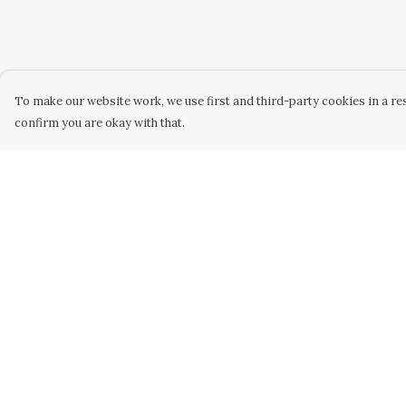
To make our website work, we use first and third-party cookies in a res
confirm you are okay with that.
Menu
Help
WOMEN
Help Centre
MEN
My Order
KIDS
Delivery
ACCESSORY
Returns &
Exchanges
ORIGINAL
Sizing
ALL
Report Trademar
BUSINESS