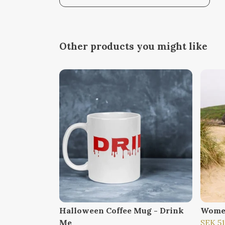
Other products you might like
Halloween Coffee Mug - Drink
Wome
Me
SEK 5