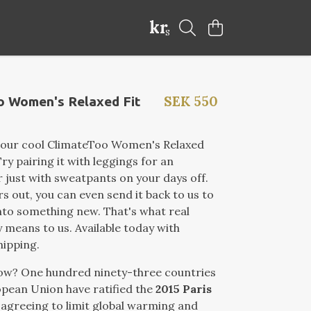
kr
S
SEK 550
o Women's Relaxed Fit
 our cool ClimateToo Women's Relaxed
ry pairing it with leggings for an
 just with sweatpants on your days off.
s out, you can even send it back to us to
to something new. That's what real
y means to us. Available today with
hipping.
now? One hundred ninety-three countries
pean Union have ratified the
2015 Paris
, agreeing to limit global warming and