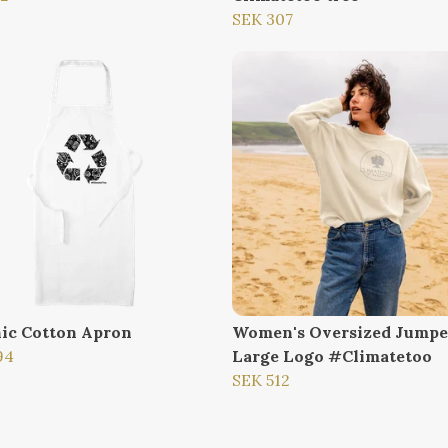
SEK 307
ic Cotton Apron
Women's Oversized Jumpe
94
Large Logo #Climatetoo
SEK 512