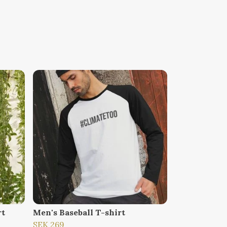
rt
Men's Baseball T-shirt
SEK 269