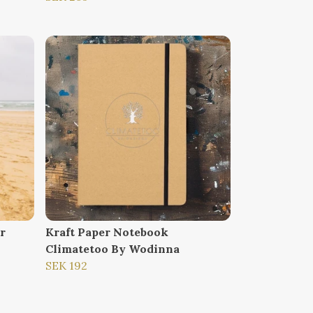
r
Kraft Paper Notebook
Climatetoo By Wodinna
SEK 192