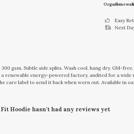
Organic
Renewab
Easy Re
Next Day
, 300 gsm. Subtle side splits. Wash cool, hang dry. GM-fre
a renewable energy-powered factory, audited for a wide ran
 care label to send it back when worn out. Available in oa
it Hoodie hasn't had any reviews yet