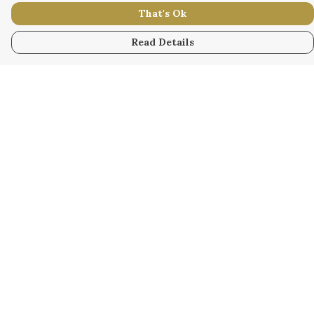
That's Ok
Read Details
Menu
WOMEN
MEN
KIDS
ACCESSORY
ORIGINAL
ALL
BUSINESS
WODINNA