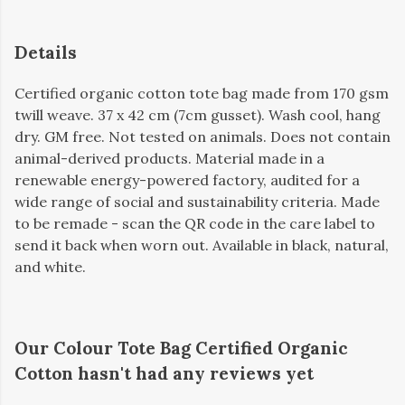
Details
Certified organic cotton tote bag made from 170 gsm
twill weave. 37 x 42 cm (7cm gusset). Wash cool, hang
dry. GM free. Not tested on animals. Does not contain
animal-derived products. Material made in a
renewable energy-powered factory, audited for a
wide range of social and sustainability criteria. Made
to be remade - scan the QR code in the care label to
send it back when worn out. Available in black, natural,
and white.
Our Colour Tote Bag Certified Organic
Cotton hasn't had any reviews yet