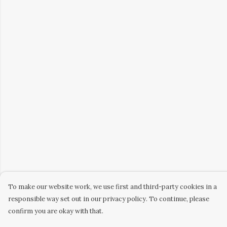
To make our website work, we use first and third-party cookies in a
responsible way set out in our privacy policy. To continue, please
confirm you are okay with that.