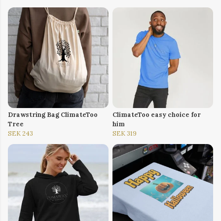
Drawstring Bag ClimateToo
ClimateToo easy choice for
Tree
him
SEK 243
SEK 319