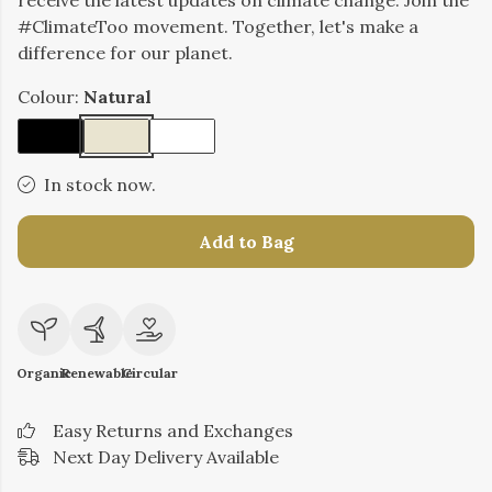
receive the latest updates on climate change. Join the
#ClimateToo movement. Together, let's make a
difference for our planet.
Colour:
Natural
In stock now.
Add to Bag
Organic
Renewable
Circular
Easy Returns and Exchanges
Next Day Delivery Available