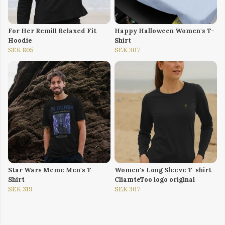
For Her Remill Relaxed Fit
Happy Halloween Women's T-
Hoodie
Shirt
SEK 805
SEK 307
Star Wars Meme Men's T-
Women's Long Sleeve T-shirt
Shirt
CliamteToo logo original
SEK 319
SEK 307