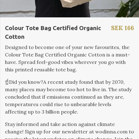
SEK 166
Colour Tote Bag Certified Organic
Cotton
Designed to become one of your new favourites, the
Colour Tote Bag Certified Organic Cotton is a must-
have. Spread feel-good vibes wherever you go with
this printed reusable tote bag.
☝️Did you know?
A recent study found that by 2070,
many places may become too hot to live in. The study
concluded that if emissions continued as they are
,
temperatures could rise to unbearable levels
affecting up to 3 billion people.
Stay informed and take action against climate
change! Sign up for our newsletter at wodinna.com to