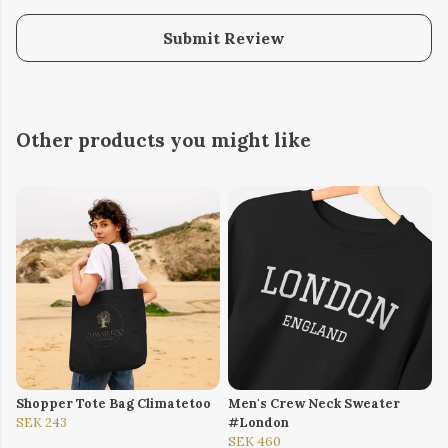
Submit Review
Other products you might like
Shopper Tote Bag Climatetoo
Men's Crew Neck Sweater
SEK 243
#London
SEK 460