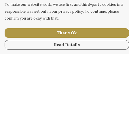
To make our website work, we use first and third-party cookies in a
responsible way set out in our privacy policy. To continue, please
confirm you are okay with that.
That's Ok
Read Details
Menu
WOMEN
MEN
KIDS
ACCESSORY
ORIGINAL
ALL