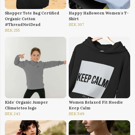
Shopper Tote Bag Certified
Happy Halloween Women's T-
Organic Cotton
Shirt
#ThreadNotDead
SEK 307
SEK 255
Kids' Organic Jumper
Women Relaxed Fit Hoodie
Climatetoo logo
Keep Calm
SEK 243
SEK 549