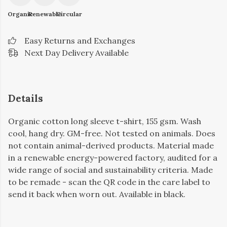
Organic
Renewable
Circular
Easy Returns and Exchanges
Next Day Delivery Available
Details
Organic cotton long sleeve t-shirt, 155 gsm. Wash
cool, hang dry. GM-free. Not tested on animals. Does
not contain animal-derived products. Material made
in a renewable energy-powered factory, audited for a
wide range of social and sustainability criteria. Made
to be remade - scan the QR code in the care label to
send it back when worn out. Available in black.