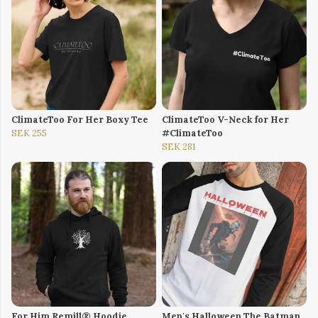
ClimateToo For Her Boxy Tee
ClimateToo V-Neck for Her
SEK 255
#ClimateToo
SEK 281
For Him Remill® Hoodie
Men's Halloween The Batman