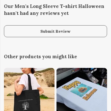
Our Men's Long Sleeve T-shirt Halloween
hasn't had any reviews yet
Submit Review
Other products you might like