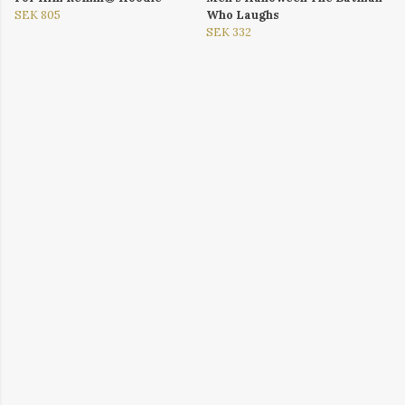
SEK 805
Who Laughs
SEK 332