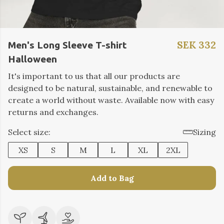
SEK 332
Men's Long Sleeve T-shirt
Halloween
It's important to us that all our products are
designed to be natural, sustainable, and renewable to
create a world without waste. Available now with easy
returns and exchanges.
Select size:
Sizing
XS
S
M
L
XL
2XL
Add to Bag