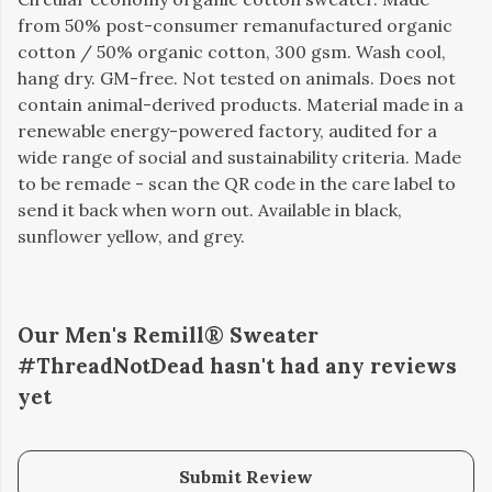
from 50% post-consumer remanufactured organic
cotton / 50% organic cotton, 300 gsm. Wash cool,
hang dry. GM-free. Not tested on animals. Does not
contain animal-derived products. Material made in a
renewable energy-powered factory, audited for a
wide range of social and sustainability criteria. Made
to be remade - scan the QR code in the care label to
send it back when worn out. Available in black,
sunflower yellow, and grey.
Our Men's Remill® Sweater
#ThreadNotDead hasn't had any reviews
yet
Submit Review