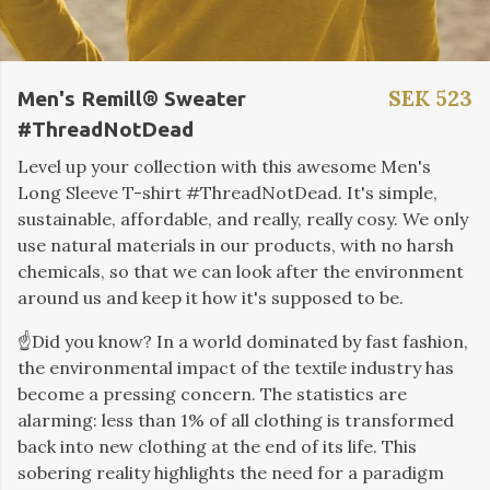
SEK 523
Men's Remill® Sweater
#ThreadNotDead
Level up your collection with this awesome Men's
Long Sleeve T-shirt #ThreadNotDead. It's simple,
sustainable, affordable, and really, really cosy. We only
use natural materials in our products, with no harsh
chemicals, so that we can look after the environment
around us and keep it how it's supposed to be.
☝️Did you know?
In a world dominated by fast fashion,
the environmental impact of the textile industry has
become a pressing concern. The statistics are
alarming: less than 1% of all clothing is transformed
back into new clothing at the end of its life. This
sobering reality highlights the need for a paradigm