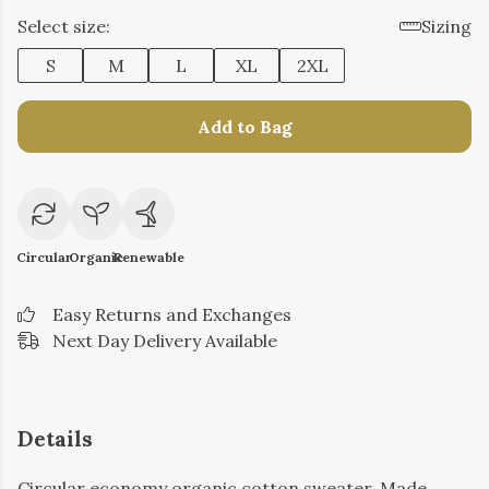
Select size:
Sizing
S
M
L
XL
2XL
Add to Bag
Circular
Organic
Renewable
Easy Returns and Exchanges
Next Day Delivery Available
Details
Circular economy organic cotton sweater. Made