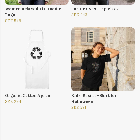
Women Relaxed Fit Hoodie
For Her Vest Top Black
Logo
SEK 243
SEK 549
Organic Cotton Apron
Kids' Basic T-Shirt for
SEK 294
Halloween
SEK 281