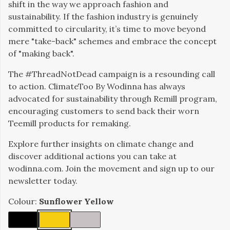
shift in the way we approach fashion and
sustainability. If the fashion industry is genuinely
committed to circularity, it’s time to move beyond
mere "take-back" schemes and embrace the concept
of "making back".
The #ThreadNotDead campaign is a resounding call
to action. ClimateToo By Wodinna has always
advocated for sustainability through Remill program,
encouraging customers to send back their worn
Teemill products for remaking.
Explore further insights on climate change and
discover additional actions you can take at
wodinna.com. Join the movement and sign up to our
newsletter today.
Colour:
Sunflower Yellow