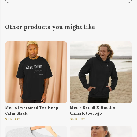
Other products you might like
Men's Oversized Tee Keep
Men's Remill® Hoodie
Calm Black
Climatetoo logo
SEK 332
SEK 702