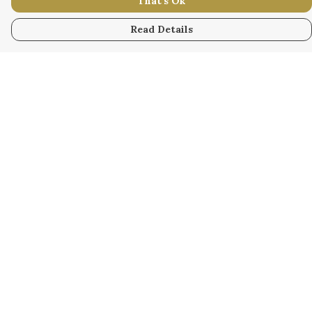
That's Ok
Read Details
Menu
WOMEN
MEN
KIDS
ACCESSORY
ORIGINAL
ALL
BUSINESS
WODINNA
Help