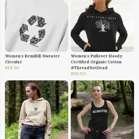
Women's Remill® Sweater
Women's Pullover Hoody
Circular
Certified Organic Cotton
SEK 511
#ThreadNotDead
SEK 523