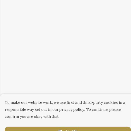
To make our website work, we use first and third-party cookies in a
responsible way set out in our privacy policy. To continue, please
confirm you are okay with that.