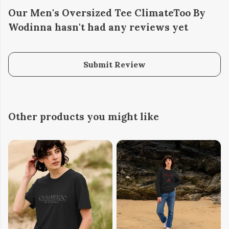
Our Men's Oversized Tee ClimateToo By
Wodinna hasn't had any reviews yet
Submit Review
Other products you might like