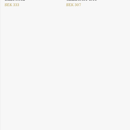
SEK 333
SEK 307