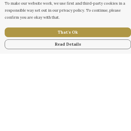
To make our website work, we use first and third-party cookies in a
responsible way set out in our privacy policy. To continue, please
confirm you are okay with that.
That's Ok
Read Details
Menu
WOMEN
MEN
KIDS
ACCESSORY
ORIGINAL
ALL