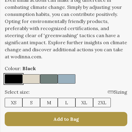
Even small actions can make a big difference in
combating climate change. Simply by adjusting your
consumption habits, you can contribute positively.
Opting for environmentally friendly products,
preferably with recognized certifications, and
steering clear of 'greenwashing' tactics can have a
significant impact. Explore further insights on climate
change and discover additional actions you can take
at wodinna.com.
Colour:
Black
Select size:
Sizing
XS
S
M
L
XL
2XL
Add to Bag