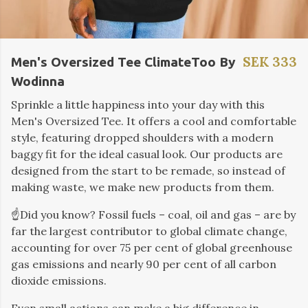
SEK 333
Men's Oversized Tee ClimateToo By
Wodinna
Sprinkle a little happiness into your day with this
Men's Oversized Tee. It offers a cool and comfortable
style, featuring dropped shoulders with a modern
baggy fit for the ideal casual look. Our products are
designed from the start to be remade, so instead of
making waste, we make new products from them.
☝️Did you know? Fossil fuels – coal, oil and gas – are by
far the largest contributor to global climate change,
accounting for over 75 per cent of global greenhouse
gas emissions and nearly 90 per cent of all carbon
dioxide emissions.