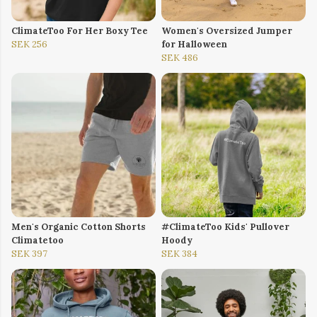
ClimateToo For Her Boxy Tee
Women's Oversized Jumper
SEK 256
for Halloween
SEK 486
Men's Organic Cotton Shorts
#ClimateToo Kids' Pullover
Climatetoo
Hoody
SEK 397
SEK 384