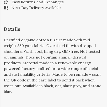
Easy Returns and Exchanges
Next Day Delivery Available
Details
Certified organic cotton t-shirt made with mid-
weight 230 gsm fabric. Oversized fit with dropped
shoulders. Wash cool, hang dry. GM-free. Not tested
on animals. Does not contain animal-derived
products. Material made in a renewable energy-
powered factory, audited for a wide range of social
and sustainability criteria. Made to be remade - scan
the QR code in the care label to send it back when
worn out. Available in black, oat, slate grey, and stone
blue.