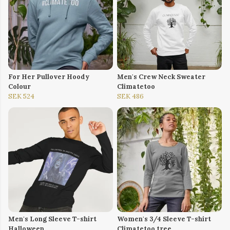
For Her Pullover Hoody
Men's Crew Neck Sweater
Colour
Climatetoo
SEK 524
SEK 486
Men's Long Sleeve T-shirt
Women's 3/4 Sleeve T-shirt
Halloween
Climatetoo tree