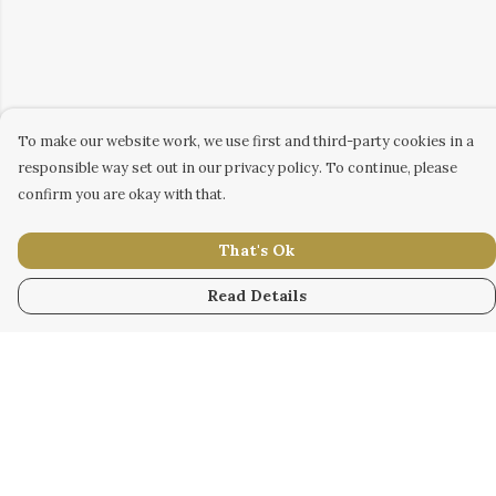
To make our website work, we use first and third-party cookies in a
responsible way set out in our privacy policy. To continue, please
confirm you are okay with that.
That's Ok
Read Details
Menu
WOMEN
MEN