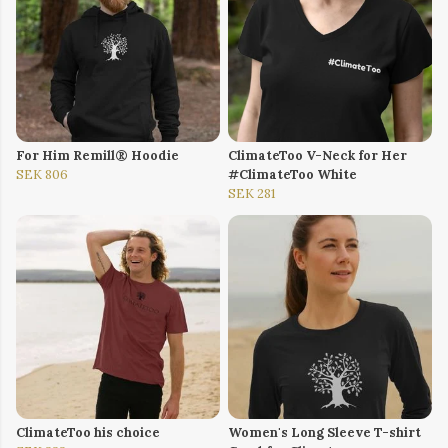
For Him Remill® Hoodie
ClimateToo V-Neck for Her
SEK 806
#ClimateToo White
SEK 281
ClimateToo his choice
Women's Long Sleeve T-shirt