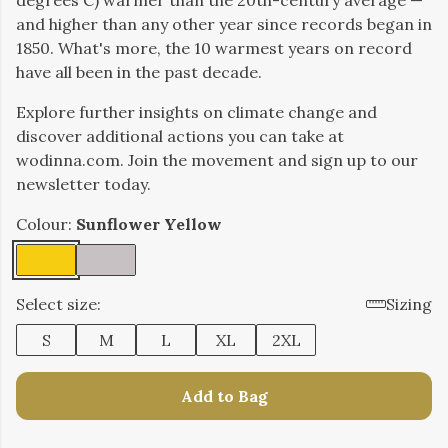
degrees C) warmer than the 20th-century average —
and higher than any other year since records began in
1850. What's more, the 10 warmest years on record
have all been in the past decade.
Explore further insights on climate change and
discover additional actions you can take at
wodinna.com. Join the movement and sign up to our
newsletter today.
Colour:
Sunflower Yellow
Select size:
Sizing
S
M
L
XL
2XL
Add to Bag