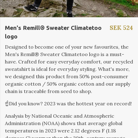
SEK 524
Men's Remill® Sweater Climatetoo
logo
Designed to become one of your new favourites, the
Men's Remill® Sweater Climatetoo logo is a must-
have. Crafted for easy everyday comfort, our recycled
sweatshirt is ideal for everyday styling. What's more,
we designed this product from 50% post-consumer
organic cotton / 50% organic cotton and our supply
chain is traceable from seed to shop.
☝️Did you know? 2023 was the hottest year on record!
Analysis by
National Oceanic and Atmospheric
Administration (
NOAA) shows that average global
temperatures in 2023 were 2.12 degrees F (1.18