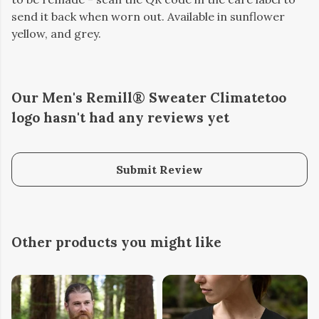
send it back when worn out. Available in sunflower
yellow, and grey.
Our Men's Remill® Sweater Climatetoo
logo hasn't had any reviews yet
Submit Review
Other products you might like