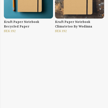
Kraft Paper Notebook
Kraft Paper Notebook
Recycled Paper
Climatetoo By Wodinna
SEK 192
SEK 192