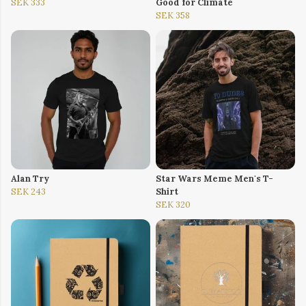
SEK 333
Good for Climate
SEK 358
Alan Try
Star Wars Meme Men's T-
SEK 243
Shirt
SEK 320