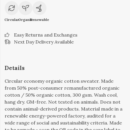
Circular
Organic
Renewable
Easy Returns and Exchanges
Next Day Delivery Available
Details
Circular economy organic cotton sweater. Made
from 50% post-consumer remanufactured organic
cotton / 50% organic cotton, 300 gsm. Wash cool,
hang dry. GM-free. Not tested on animals. Does not
contain animal-derived products. Material made in a
renewable energy-powered factory, audited for a
wide range of social and sustainability criteria. Made
to be remade - scan the QR code in the care label to