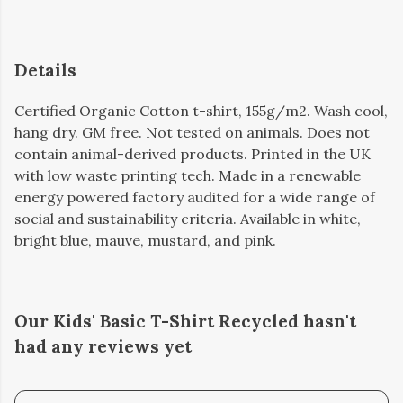
Details
Certified Organic Cotton t-shirt, 155g/m2. Wash cool,
hang dry. GM free. Not tested on animals. Does not
contain animal-derived products. Printed in the UK
with low waste printing tech. Made in a renewable
energy powered factory audited for a wide range of
social and sustainability criteria. Available in white,
bright blue, mauve, mustard, and pink.
Our Kids' Basic T-Shirt Recycled hasn't
had any reviews yet