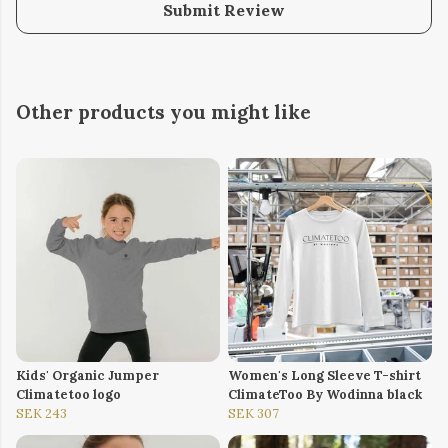
Submit Review
Other products you might like
Kids' Organic Jumper
Women's Long Sleeve T-shirt
Climatetoo logo
ClimateToo By Wodinna black
SEK 243
SEK 307