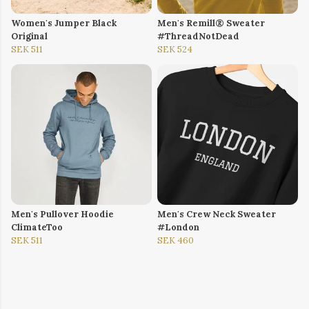
Women's Jumper Black
Men's Remill® Sweater
Original
#ThreadNotDead
SEK 511
SEK 524
Men's Pullover Hoodie
Men's Crew Neck Sweater
ClimateToo
#London
SEK 511
SEK 460