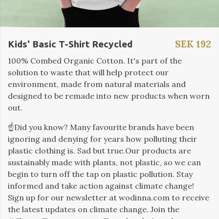
SEK 192
Kids' Basic T-Shirt Recycled
100% Combed Organic Cotton. It's part of the
solution to waste that will help protect our
environment, made from natural materials and
designed to be remade into new products when worn
out.
☝️Did you know? Many favourite brands have been
ignoring and denying for years how polluting their
plastic clothing is. Sad but true.Our products are
sustainably made with plants, not plastic, so we can
begin to turn off the tap on plastic pollution. Stay
informed and take action against climate change!
Sign up for our newsletter at wodinna.com to receive
the latest updates on climate change. Join the