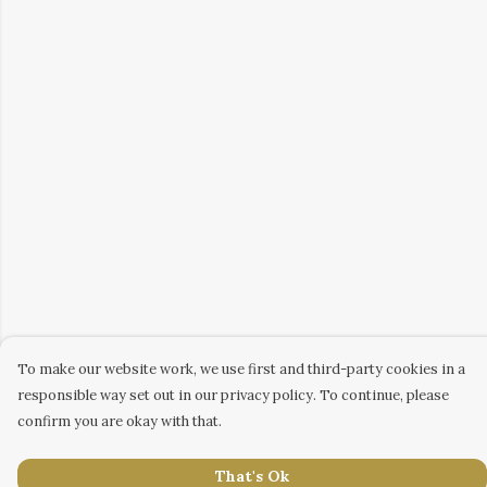
To make our website work, we use first and third-party cookies in a
responsible way set out in our privacy policy. To continue, please
confirm you are okay with that.
That's Ok