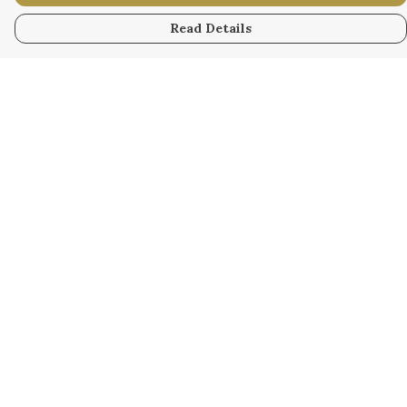
Read Details
Menu
WOMEN
MEN
KIDS
ACCESSORY
ORIGINAL
ALL
BUSINESS
WODINNA
Help