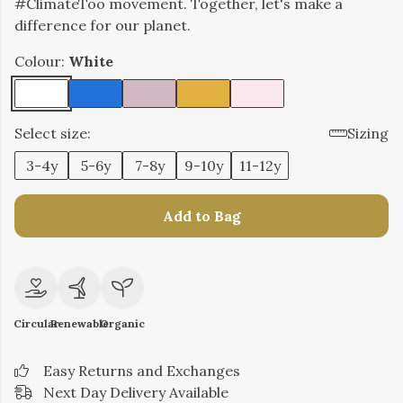
#ClimateToo movement. Together, let's make a
difference for our planet.
Colour:
White
Select size:
Sizing
3-4y
5-6y
7-8y
9-10y
11-12y
Add to Bag
Circular
Renewable
Organic
Easy Returns and Exchanges
Next Day Delivery Available