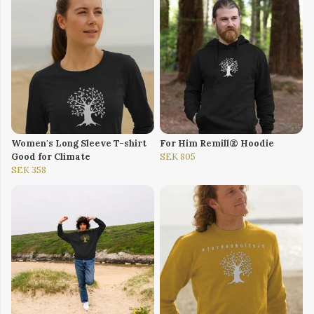
Women's Long Sleeve T-shirt
For Him Remill® Hoodie
Good for Climate
SEK 805
SEK 358