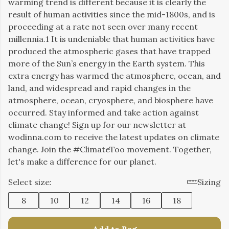
warming trend is different because it is clearly the
result of human activities since the mid-1800s, and is
proceeding at a rate not seen over many recent
millennia.1 It is undeniable that human activities have
produced the atmospheric gases that have trapped
more of the Sun’s energy in the Earth system. This
extra energy has warmed the atmosphere, ocean, and
land, and widespread and rapid changes in the
atmosphere, ocean, cryosphere, and biosphere have
occurred. Stay informed and take action against
climate change! Sign up for our newsletter at
wodinna.com to receive the latest updates on climate
change. Join the #ClimateToo movement. Together,
let's make a difference for our planet.
Select size:
Sizing
8
10
12
14
16
18