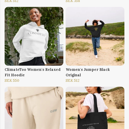
SEK 512
SEK 358
ClimateToo Women's Relaxed
Women's Jumper Black
Fit Hoodie
Original
SEK 550
SEK 512