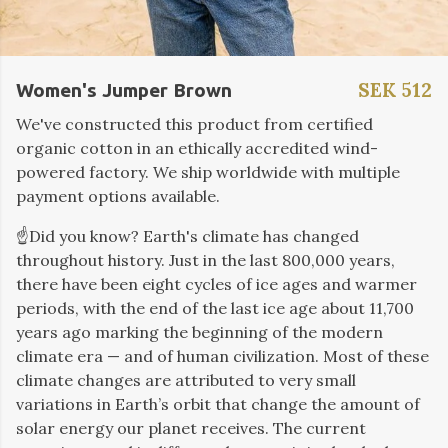
SEK 512
Women's Jumper Brown
We've constructed this product from certified
organic cotton in an ethically accredited wind-
powered factory. We ship worldwide with multiple
payment options available.
☝️Did you know? Earth's climate has changed
throughout history. Just in the last 800,000 years,
there have been eight cycles of ice ages and warmer
periods, with the end of the last ice age about 11,700
years ago marking the beginning of the modern
climate era — and of human civilization. Most of these
climate changes are attributed to very small
variations in Earth’s orbit that change the amount of
solar energy our planet receives. The current