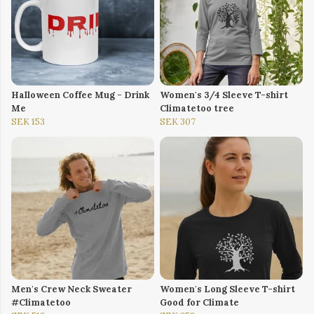
Halloween Coffee Mug - Drink
Women's 3/4 Sleeve T-shirt
Me
Climatetoo tree
SEK 153
SEK 307
Men's Crew Neck Sweater
Women's Long Sleeve T-shirt
#Climatetoo
Good for Climate