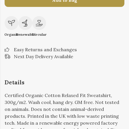
Add to Bag
Organic
Renewable
Circular
Easy Returns and Exchanges
Next Day Delivery Available
Details
Certified Organic Cotton Relaxed Fit Sweatshirt,
300g/m2. Wash cool, hang dry. GM free. Not tested
on animals. Does not contain animal-derived
products. Printed in the UK with low waste printing
tech. Made in a renewable energy powered factory