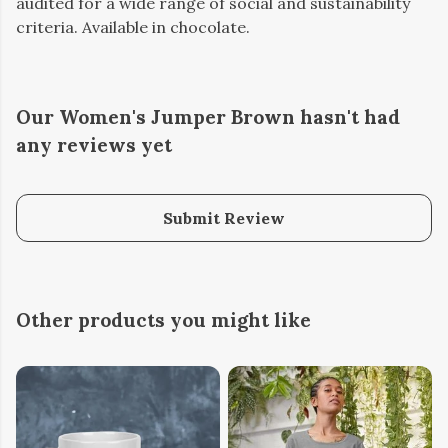
audited for a wide range of social and sustainability
criteria. Available in chocolate.
Our Women's Jumper Brown hasn't had
any reviews yet
Submit Review
Other products you might like