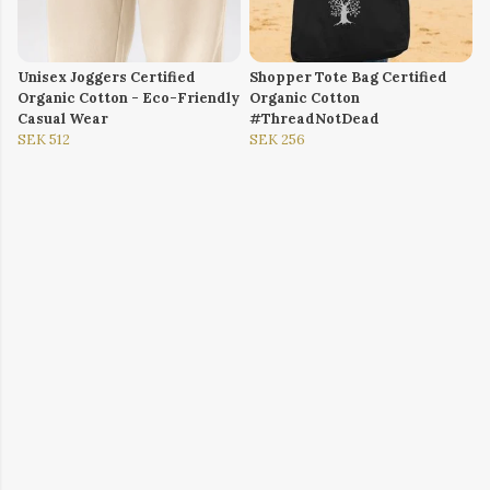
Unisex Joggers Certified
Shopper Tote Bag Certified
Organic Cotton - Eco-Friendly
Organic Cotton
Casual Wear
#ThreadNotDead
SEK 512
SEK 256