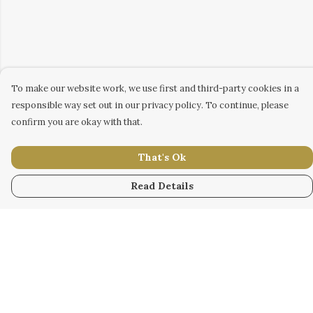
To make our website work, we use first and third-party cookies in a
responsible way set out in our privacy policy. To continue, please
confirm you are okay with that.
That's Ok
Read Details
Menu
WOMEN
MEN
KIDS