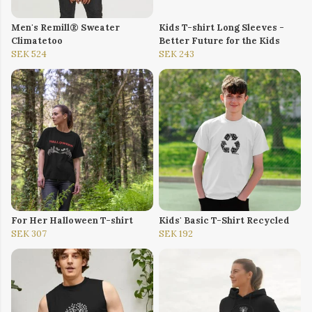
Men's Remill® Sweater
Kids T-shirt Long Sleeves -
Climatetoo
Better Future for the Kids
SEK 524
SEK 243
For Her Halloween T-shirt
Kids' Basic T-Shirt Recycled
SEK 307
SEK 192