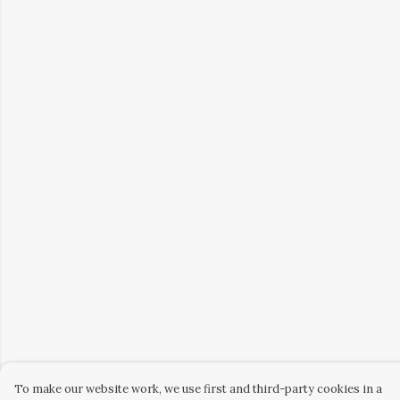
To make our website work, we use first and third-party cookies in a