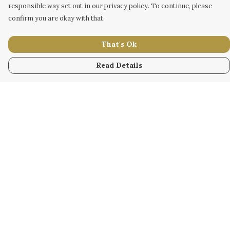
responsible way set out in our privacy policy. To continue, please
confirm you are okay with that.
That's Ok
Read Details
Menu
WOMEN
MEN
KIDS
ACCESSORY
ORIGINAL
ALL
BUSINESS