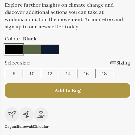
Explore further insights on climate change and
discover additional actions you can take at
wodinna.com. Join the movement #climatetoo and
sign up to our newsletter today.
Colour:
Black
Select size:
Sizing
8
10
12
14
16
18
Add to Bag
Organic
Renewable
Circular