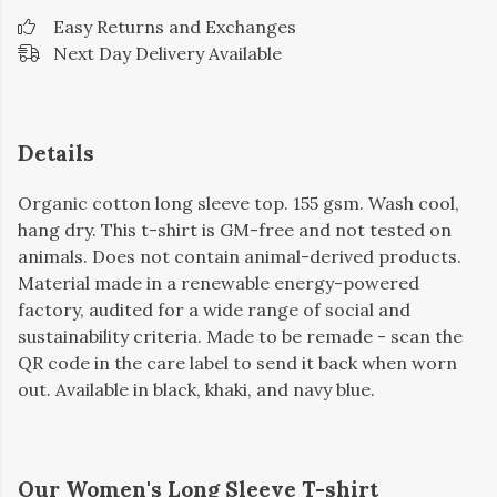
Easy Returns and Exchanges
Next Day Delivery Available
Details
Organic cotton long sleeve top. 155 gsm. Wash cool,
hang dry. This t-shirt is GM-free and not tested on
animals. Does not contain animal-derived products.
Material made in a renewable energy-powered
factory, audited for a wide range of social and
sustainability criteria. Made to be remade - scan the
QR code in the care label to send it back when worn
out. Available in black, khaki, and navy blue.
Our Women's Long Sleeve T-shirt