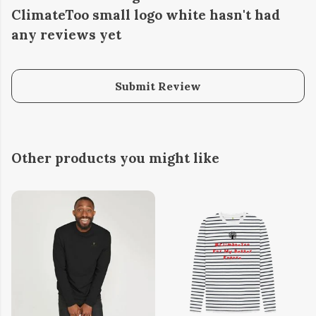
ClimateToo small logo white hasn't had
any reviews yet
Submit Review
Other products you might like