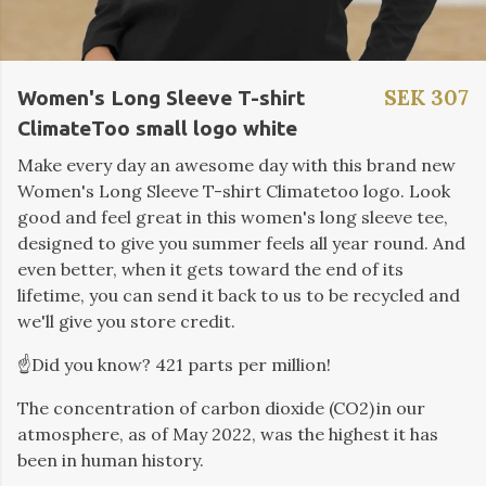
SEK 307
Women's Long Sleeve T-shirt
ClimateToo small logo white
Make every day an awesome day with this brand new
Women's Long Sleeve T-shirt Climatetoo logo. Look
good and feel great in this women's long sleeve tee,
designed to give you summer feels all year round. And
even better, when it gets toward the end of its
lifetime, you can send it back to us to be recycled and
we'll give you store credit.
☝️Did you know? 421 parts per million!
The concentration of carbon dioxide (CO2) in our
atmosphere, as of May 2022, was the highest it has
been in human history.