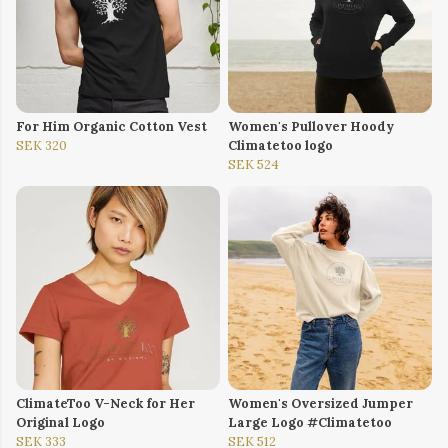
For Him Organic Cotton Vest
Women's Pullover Hoody
SEK 320
Climatetoo logo
SEK 524
ClimateToo V-Neck for Her
Women's Oversized Jumper
Original Logo
Large Logo #Climatetoo
SEK 333
SEK 512