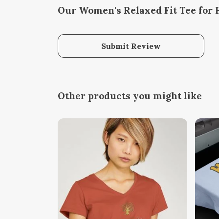
Our Women's Relaxed Fit Tee for 
Submit Review
Other products you might like