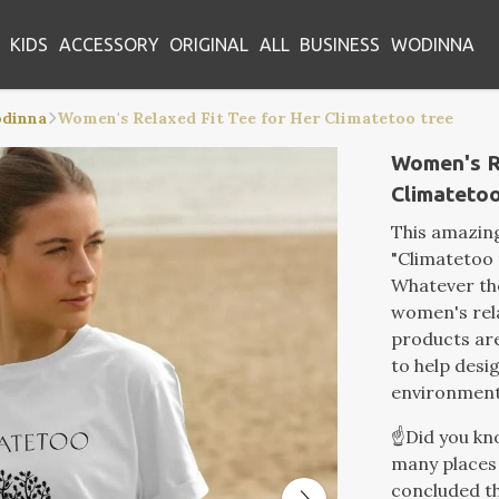
KIDS
ACCESSORY
ORIGINAL
ALL
BUSINESS
WODINNA
odinna
Women's Relaxed Fit Tee for Her Climatetoo tree
Women's R
Climatetoo
This amazin
"Climatetoo 
Whatever the
women's rela
products are
to help desi
environment
☝️Did you k
many places 
concluded th