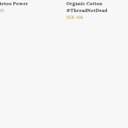
tetoo Power
Organic Cotton
60
#ThreadNotDead
SEK 166