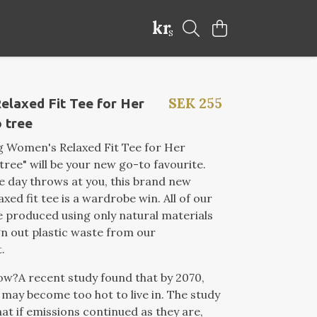
kr
S
SEK 255
elaxed Fit Tee for Her
 tree
g Women's Relaxed Fit Tee for Her
tree" will be your new go-to favourite.
 day throws at you, this brand new
xed fit tee is a wardrobe win. All of our
 produced using only natural materials
gn out plastic waste from our
.
now?
A recent study found that by 2070,
may become too hot to live in. The study
at if emissions continued as they are
,