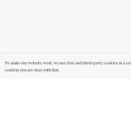
To make our website work, we use first and third-party cookies in a res
confirm you are okay with that.
Menu
Help
WOMEN
Help Centre
MEN
My Order
KIDS
Delivery