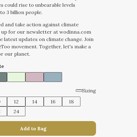
 could rise to unbearable levels
to 3 billion people.
d and take action against climate
 up for our newsletter at wodinna.com
he latest updates on climate change. Join
eToo movement. Together, let's make a
or our planet.
te
Sizing
0
12
14
16
18
2
24
Add to Bag