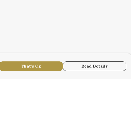
That's Ok
Read Details
urrency
r
kr
S
N
anslate
lect Language
▼