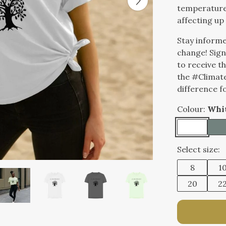
temperatures
affecting up 
Stay informe
change! Sign
to receive t
the #Climat
difference f
Colour:
Whi
Select size:
8
1
20
2