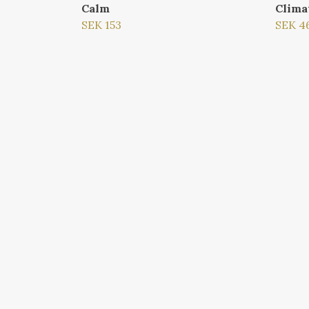
Calm
Clima
SEK 153
SEK 4