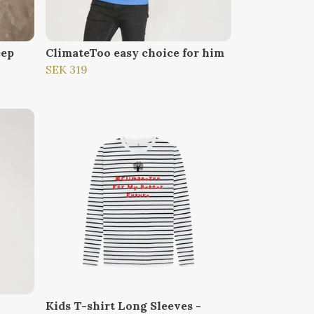
eep
ClimateToo easy choice for him
SEK 319
Kids T-shirt Long Sleeves -