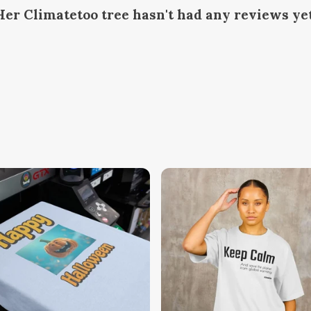
Her Climatetoo tree hasn't had any reviews ye