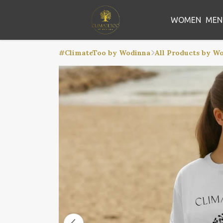
WOMEN
MEN
#ClimateToo by Wodinna
All Products by W