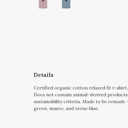
Details
Certified organic cotton relaxed fit t-shir
Does not contain animal-derived products.
sustainability criteria. Made to be remade -
green, mauve, and stone blue.