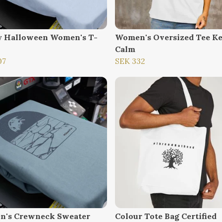
 Halloween Women's T-
Women's Oversized Tee K
Calm
07
SEK 332
's Crewneck Sweater
Colour Tote Bag Certified