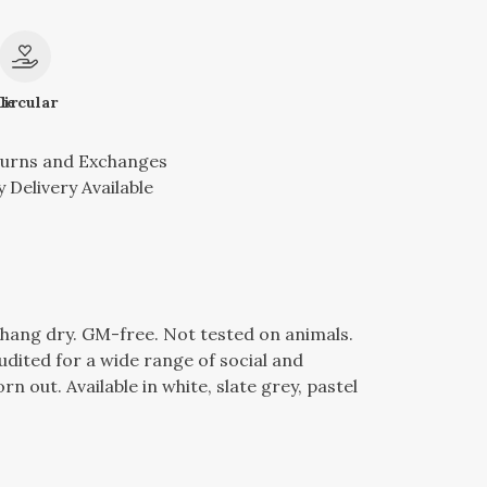
le
Circular
turns and Exchanges
 Delivery Available
l, hang dry. GM-free. Not tested on animals.
dited for a wide range of social and
n out. Available in white, slate grey, pastel