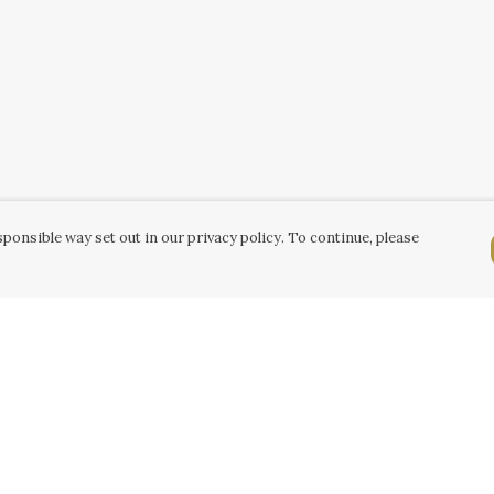
ponsible way set out in our privacy policy. To continue, please
Pay With Confidence
C
Our products are made from sustainable
k
materials and printed in a renewable energy
powered factory.
Tr
Our cart is protected by reCAPTCHA and the Google
Se