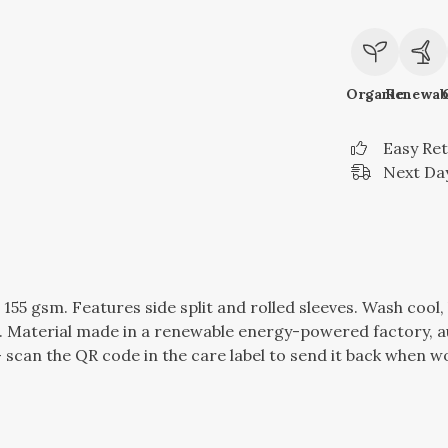
Organic
Renewab
Easy Re
Next Day
t, 155 gsm. Features side split and rolled sleeves. Wash coo
 Material made in a renewable energy-powered factory, au
 scan the QR code in the care label to send it back when wor