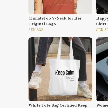
ClimateToo V-Neck for Her
Happy
Original Logo
Shirt
SEK 332
SEK 3
White Tote Bag Certified Keep
Women