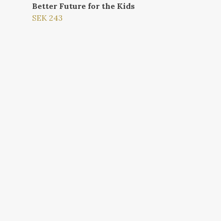
Better Future for the Kids
SEK 243