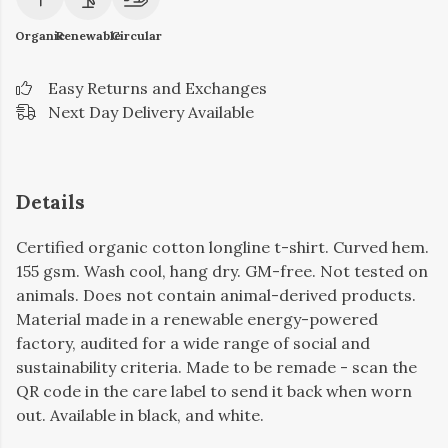
Organic
Renewable
Circular
Easy Returns and Exchanges
Next Day Delivery Available
Details
Certified organic cotton longline t-shirt. Curved hem.
155 gsm. Wash cool, hang dry. GM-free. Not tested on
animals. Does not contain animal-derived products.
Material made in a renewable energy-powered
factory, audited for a wide range of social and
sustainability criteria. Made to be remade - scan the
QR code in the care label to send it back when worn
out. Available in black, and white.