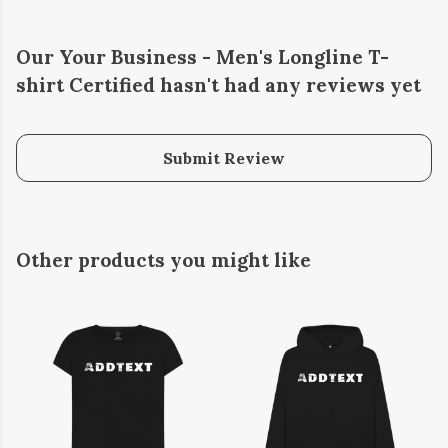
Our Your Business - Men's Longline T-
shirt Certified hasn't had any reviews yet
Submit Review
Other products you might like