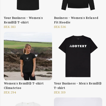
Your Business - Women's
Business - Women's Relaxed
Remill® T-shirt
Fit Hoodie
SEK 383
SEK 536
Women's Remill® T-shirt
Your Business - Men's Remill®
Climatetoo
T-shirt
SEK 294
SEK 319