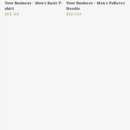
Your Business - Men's Basic T-
Your Business - Men's Pullover
shirt
Hoodie
SEK 319
SEK 549