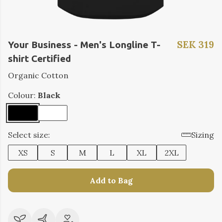
SEK 319
Your Business - Men's Longline T-
shirt Certified
Organic Cotton
Colour:
Black
Select size:
Sizing
XS
S
M
L
XL
2XL
Add to Bag