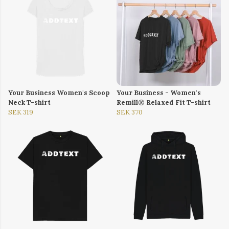
Your Business Women's Scoop
Your Business - Women's
Neck T-shirt
Remill® Relaxed Fit T-shirt
SEK 319
SEK 370