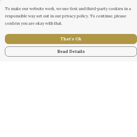
To make our website work, we use first and third-party cookies in a
responsible way set out in our privacy policy. To continue, please
confirm you are okay with that.
That's Ok
Read Details
Menu
WOMEN
MEN
KIDS
ACCESSORY
ORIGINAL
ALL